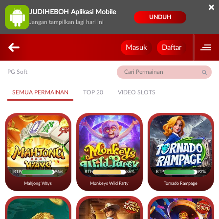
×
JUDIHEBOH Aplikasi Mobile
UNDUH
Jangan tampilkan lagi hari ini
Masuk
Daftar
PG Soft
SEMUA PERMAINAN
TOP 20
VIDEO SLOTS
RTP
96%
RTP
86%
RTP
92%
Mahjong Ways
Monkeys Wild Party
Tornado Rampage