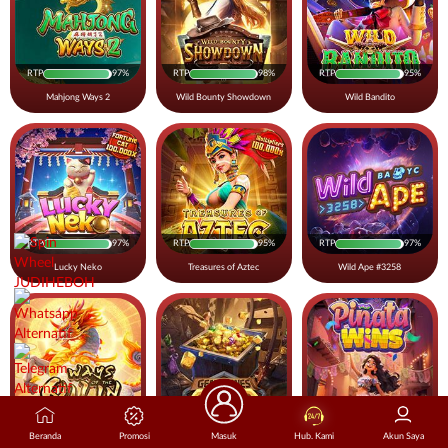
RTP
97%
RTP
98%
RTP
95%
Mahjong Ways 2
Wild Bounty Showdown
Wild Bandito
RTP
97%
RTP
95%
RTP
97%
Lucky Neko
Treasures of Aztec
Wild Ape #3258
RTP
97%
RTP
97%
RTP
97%
Beranda
Promosi
Masuk
Hub. Kami
Akun Saya
Ways of the Qilin
Gemstones Gold
Pinata Wins